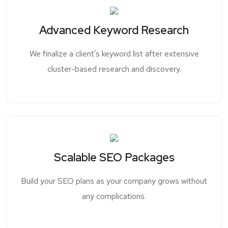
Advanced Keyword Research
We finalize a client's keyword list after extensive
cluster-based research and discovery.
Scalable SEO Packages
Build your SEO plans as your company grows without
any complications.