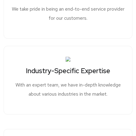
We take pride in being an end-to-end service provider
for our customers.
Industry-Specific Expertise
With an expert team, we have in-depth knowledge
about various industries in the market.