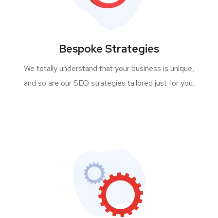
Bespoke Strategies
We totally understand that your business is unique,
and so are our SEO strategies tailored just for you.