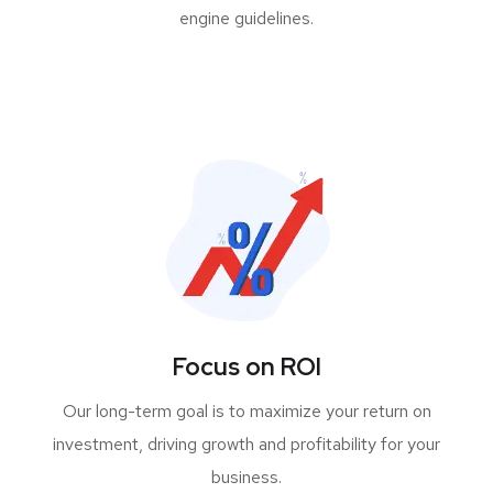
engine guidelines.
Focus on ROI
Our long-term goal is to maximize your return on
investment, driving growth and profitability for your
business.