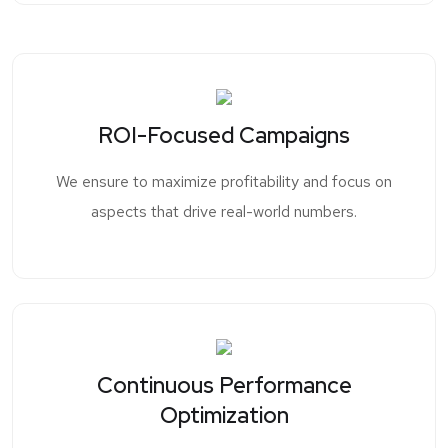
ROI-Focused Campaigns
We ensure to maximize profitability and focus on
aspects that drive real-world numbers.
Continuous Performance
Optimization