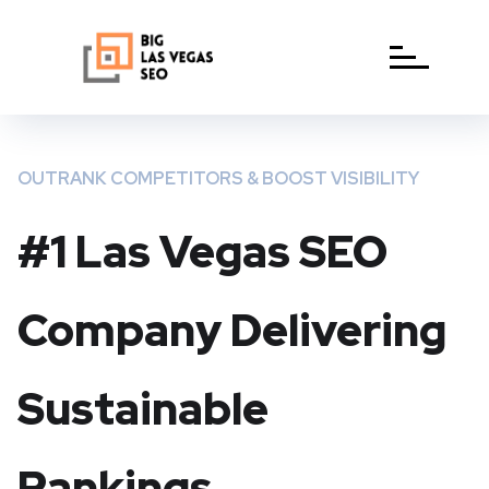
OUTRANK COMPETITORS & BOOST VISIBILITY
#1 Las Vegas SEO
Company Delivering
Sustainable
Rankings