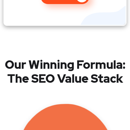
Our Winning Formula:
The SEO Value Stack