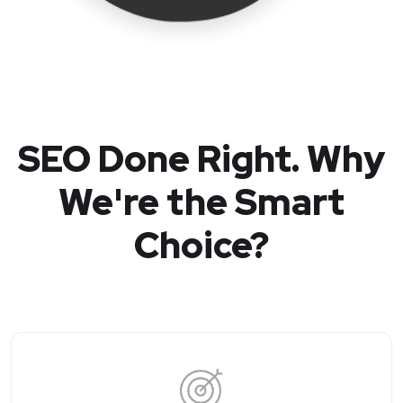
SEO Done Right. Why
We're the Smart
Choice?