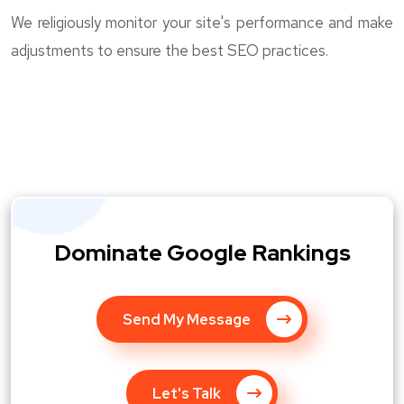
We religiously monitor your site's performance and make
adjustments to ensure the best SEO practices.
Dominate Google Rankings
Send My Message
Let's Talk