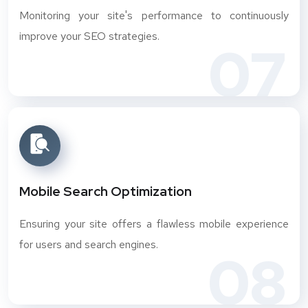
Monitoring your site's performance to continuously
improve your SEO strategies.
07
Mobile Search Optimization
Ensuring your site offers a flawless mobile experience
for users and search engines.
08