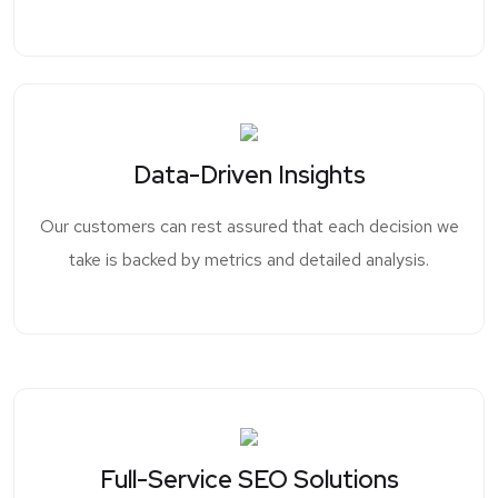
Data-Driven Insights
Our customers can rest assured that each decision we
take is backed by metrics and detailed analysis.
Full-Service SEO Solutions