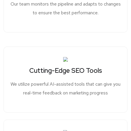
Our team monitors the pipeline and adapts to changes
to ensure the best performance.
Cutting-Edge SEO Tools
We utilize powerful AI-assisted tools that can give you
real-time feedback on marketing progress