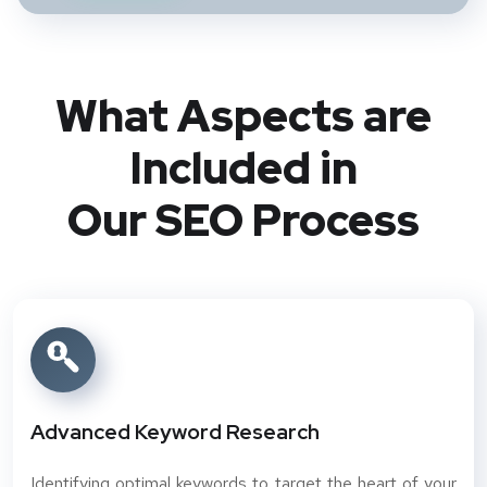
What Aspects are
Included in
Our SEO Process
Advanced Keyword Research
Identifying optimal keywords to target the heart of your