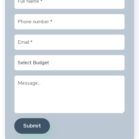
Submit