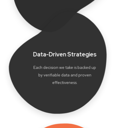
Data-Driven Strategies
Each decision we take is backed up
by verifiable data and proven
effectiveness.