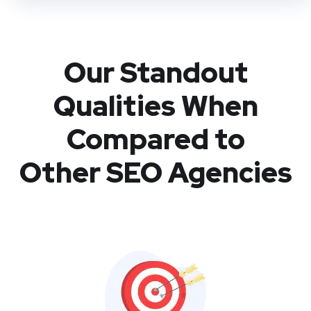
Our Standout
Qualities When
Compared to
Other SEO Agencies