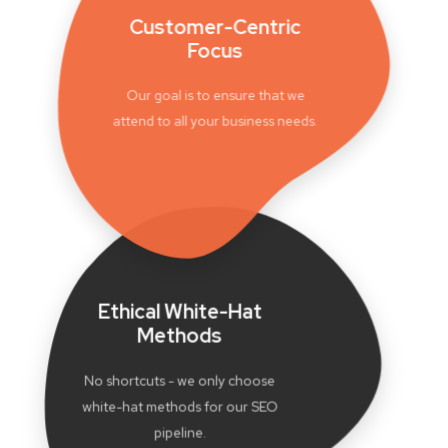
Customer-Centric
Focus
Our goal is to ensure that we
attend to all your business needs.
Ethical White-Hat
Methods
No shortcuts - we only choose
white-hat methods for our SEO
pipeline.