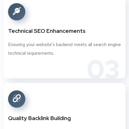
Technical SEO Enhancements
Ensuring your website's backend meets all search engine
technical requirements.
03
Quality Backlink Building