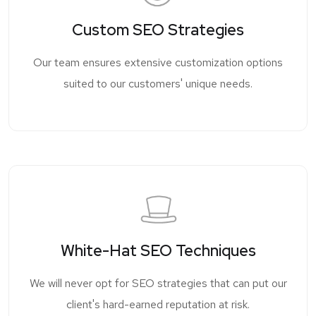
Custom SEO Strategies
Our team ensures extensive customization options
suited to our customers' unique needs.
White-Hat SEO Techniques
We will never opt for SEO strategies that can put our
client's hard-earned reputation at risk.