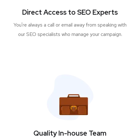
Direct Access to SEO Experts
You're always a call or email away from speaking with
our SEO specialists who manage your campaign.
Quality In-house Team