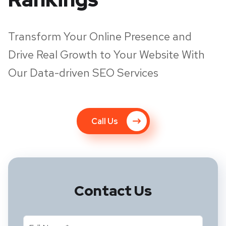
Transform Your Online Presence and
Drive Real Growth to Your Website With
Our Data-driven SEO Services
Call Us
Contact Us