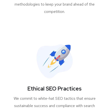
methodologies to keep your brand ahead of the
competition.
Ethical SEO Practices
We commit to white-hat SEO tactics that ensure
sustainable success and compliance with search