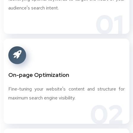
audience's search intent.
01
On-page Optimization
Fine-tuning your website's content and structure for
maximum search engine visibility.
02