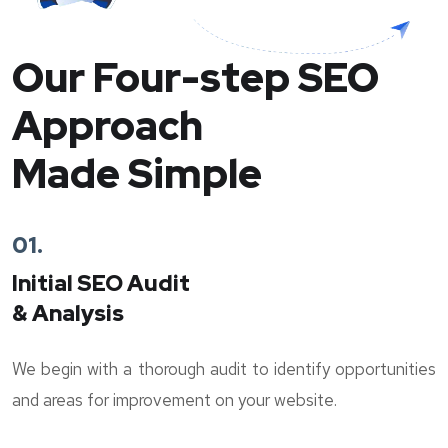
Our Four-step SEO
Approach
Made Simple
01.
Initial SEO Audit
& Analysis
We begin with a thorough audit to identify opportunities
and areas for improvement on your website.