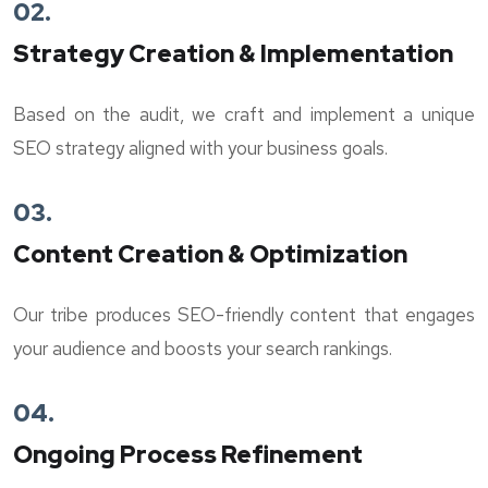
02.
Strategy Creation & Implementation
Based on the audit, we craft and implement a unique
SEO strategy aligned with your business goals.
03.
Content Creation & Optimization
Our tribe produces SEO-friendly content that engages
your audience and boosts your search rankings.
04.
Ongoing Process Refinement