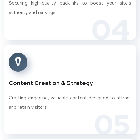
Securing high-quality backlinks to boost your site's
authority and rankings.
04
Content Creation & Strategy
Crafting engaging, valuable content designed to attract
and retain visitors.
05