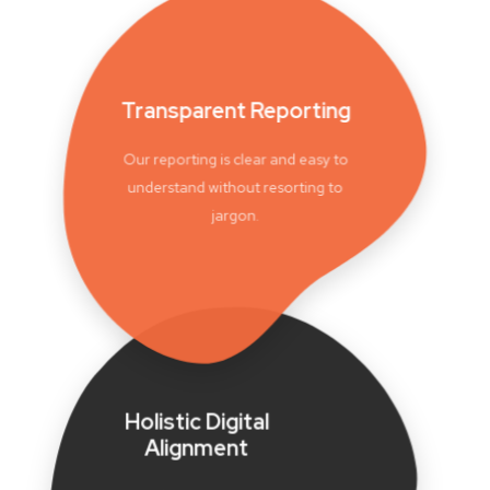
Transparent Reporting
Our reporting is clear and easy to
understand without resorting to
jargon.
Holistic Digital
Alignment