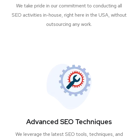
We take pride in our commitment to conducting all
SEO activities in-house, right here in the USA, without
outsourcing any work.
Advanced SEO Techniques
We leverage the latest SEO tools, techniques, and