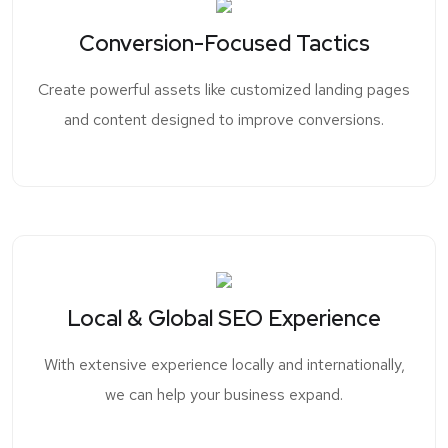
Conversion-Focused Tactics
Create powerful assets like customized landing pages
and content designed to improve conversions.
Local & Global SEO Experience
With extensive experience locally and internationally,
we can help your business expand.