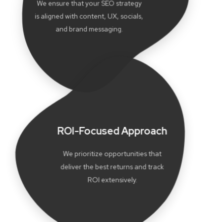
We ensure that your SEO strategy
is aligned with content, UX, socials,
and brand messaging.
ROI-Focused Approach
We prioritize opportunities that
deliver the best returns and track
ROI extensively.