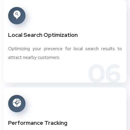
Local Search Optimization
Optimizing your presence for local search results to
attract nearby customers.
06
Performance Tracking